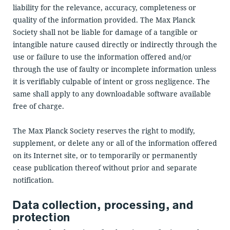
liability for the relevance, accuracy, completeness or
quality of the information provided. The Max Planck
Society shall not be liable for damage of a tangible or
intangible nature caused directly or indirectly through the
use or failure to use the information offered and/or
through the use of faulty or incomplete information unless
it is verifiably culpable of intent or gross negligence. The
same shall apply to any downloadable software available
free of charge.
The Max Planck Society reserves the right to modify,
supplement, or delete any or all of the information offered
on its Internet site, or to temporarily or permanently
cease publication thereof without prior and separate
notification.
Data collection, processing, and
protection