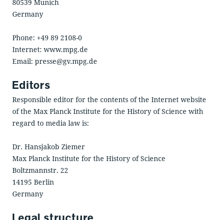
80539 Munich
Germany
Phone: +49 89 2108-0
Internet: www.mpg.de
Email: presse@gv.mpg.de
Editors
Responsible editor for the contents of the Internet website
of the Max Planck Institute for the History of Science with
regard to media law is:
Dr. Hansjakob Ziemer
Max Planck Institute for the History of Science
Boltzmannstr. 22
14195 Berlin
Germany
Legal structure