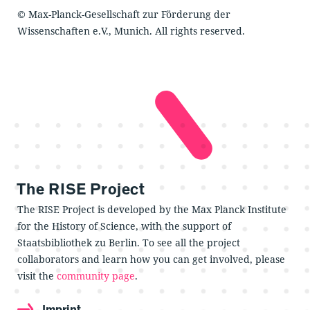
© Max-Planck-Gesellschaft zur Förderung der
Wissenschaften e.V., Munich. All rights reserved.
The RISE Project
The RISE Project is developed by the Max Planck Institute
for the History of Science, with the support of
Staatsbibliothek zu Berlin. To see all the project
collaborators and learn how you can get involved, please
visit the
community page
.
Imprint