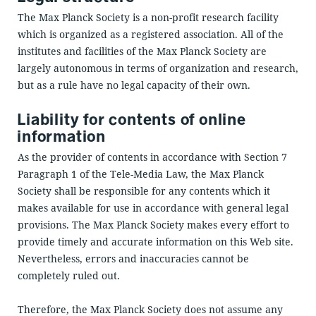
The Max Planck Society is a non-profit research facility
which is organized as a registered association. All of the
institutes and facilities of the Max Planck Society are
largely autonomous in terms of organization and research,
but as a rule have no legal capacity of their own.
Liability for contents of online
information
As the provider of contents in accordance with Section 7
Paragraph 1 of the Tele-Media Law, the Max Planck
Society shall be responsible for any contents which it
makes available for use in accordance with general legal
provisions. The Max Planck Society makes every effort to
provide timely and accurate information on this Web site.
Nevertheless, errors and inaccuracies cannot be
completely ruled out.
Therefore, the Max Planck Society does not assume any