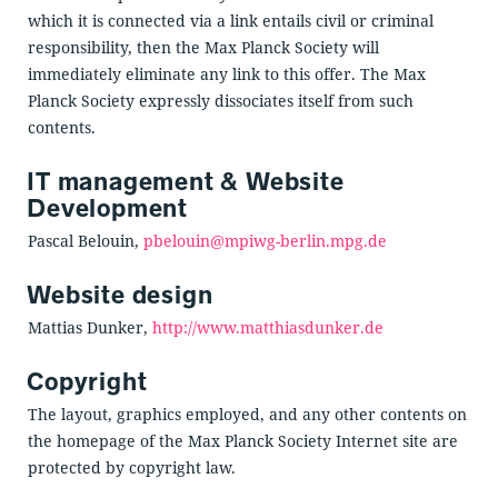
which it is connected via a link entails civil or criminal
responsibility, then the Max Planck Society will
immediately eliminate any link to this offer. The Max
Planck Society expressly dissociates itself from such
contents.
IT management & Website
Development
Pascal Belouin,
pbelouin@mpiwg-berlin.mpg.de
Website design
Mattias Dunker,
http://www.matthiasdunker.de
Copyright
The layout, graphics employed, and any other contents on
the homepage of the Max Planck Society Internet site are
protected by copyright law.