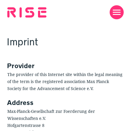
Jump
to
content
Men
Imprint
Provider
The provider of this Internet site within the legal meaning
of the term is the registered association Max Planck
Society for the Advancement of Science e.V.
Address
Max-Planck-Gesellschaft zur Foerderung der
Wissenschaften e.V.
Hofgartenstrasse 8