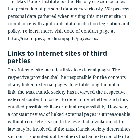
The Max Planck Institute for the History of Science takes
the protection of personal data very seriously. We process
personal data gathered when visiting this Internet site in
compliance with applicable data protection legislation and
policy. To learn more, visit Code of Conduct page at
https://rise.mpiwg-berlin.mpg.de/pages/coc.
Links to Internet sites of third
parties
This Internet site includes links to external pages. The
respective provider shall be responsible for the contents
of any linked external pages. In establishing the initial
link, the Max Planck Society has reviewed the respective
external content in order to determine whether such link
entailed possible civil or criminal responsibility. However,
a constant review of linked external pages is unreasonable
without concrete reason to believe that a violation of the
law may be involved. If the Max Planck Society determines
such or it is pointed out by others that an external offer to