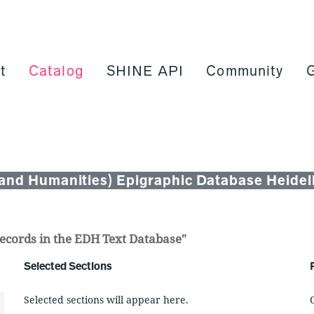
t
Catalog
SHINE API
Community
and Humanities) Epigraphic Database Heidelb
n records in the EDH Text Database"
Selected Sections
Selected sections will appear here.