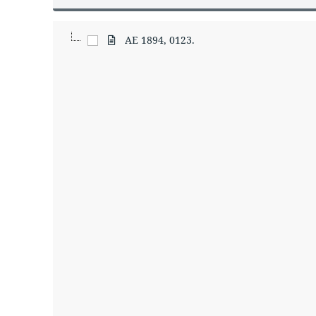
AE 1894, 0123.