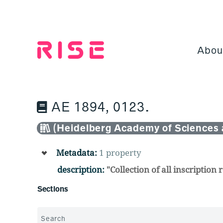
Jump
to
content
Abou
AE 1894, 0123.
(Heidelberg Academy of Sciences 
Metadata:
1 property
description:
"Collection of all inscriptio
Sections