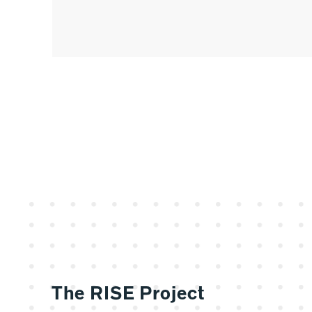
The RISE Project