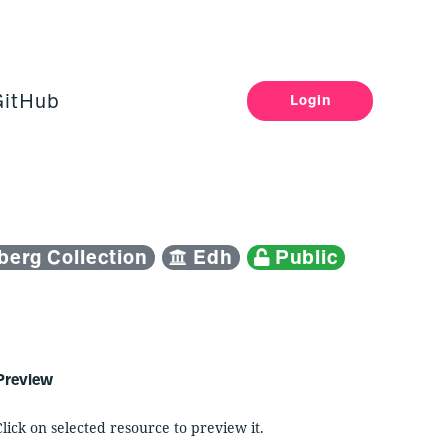
GitHub
Login
erg Collection
Edh
Public
Preview
Click on selected resource to preview it.