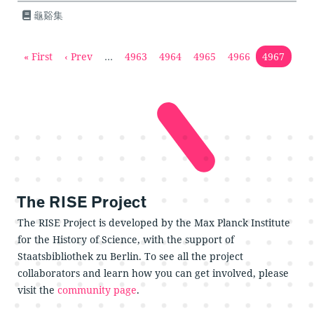
龜谿集
« First
‹ Prev
…
4963
4964
4965
4966
4967
The RISE Project
The RISE Project is developed by the Max Planck Institute
for the History of Science, with the support of
Staatsbibliothek zu Berlin. To see all the project
collaborators and learn how you can get involved, please
visit the
community page
.