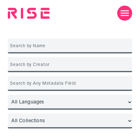
Jump
to
content
Men