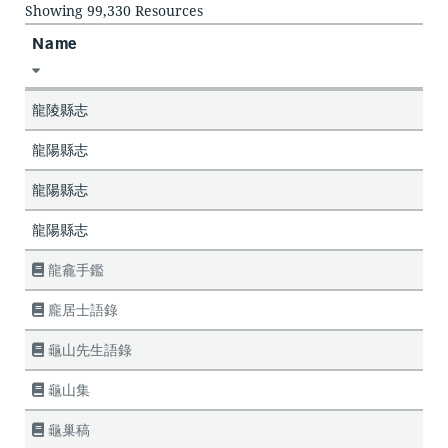
Showing 99,330 Resources
Name
龍陵縣志
龍陽縣志
龍陽縣志
龍陽縣志
龍龕手鑑
龐居士語錄
龜山先生語錄
龜山集
龜巢稿